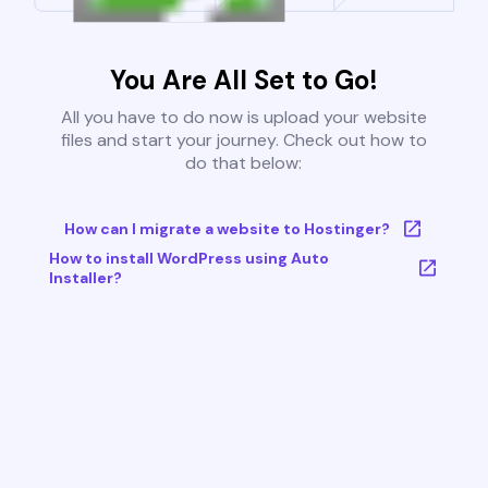
You Are All Set to Go!
All you have to do now is upload your website
files and start your journey. Check out how to
do that below:
How can I migrate a website to Hostinger?
How to install WordPress using Auto
Installer?