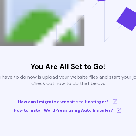
You Are All Set to Go!
u have to do now is upload your website files and start your j
Check out how to do that below:
How can I migrate a website to Hostinger?
How to install WordPress using Auto Installer?