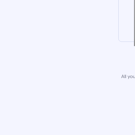
All yo