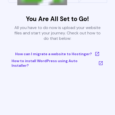
You Are All Set to Go!
All you have to do now is upload your website
files and start your journey. Check out how to
do that below:
How can I migrate a website to Hostinger?
How to install WordPress using Auto
Installer?