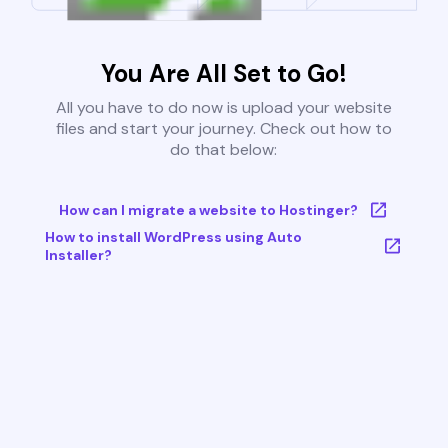
You Are All Set to Go!
All you have to do now is upload your website
files and start your journey. Check out how to
do that below:
How can I migrate a website to Hostinger?
How to install WordPress using Auto
Installer?