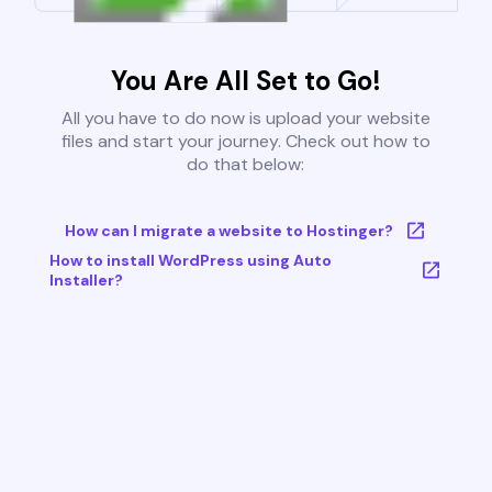
You Are All Set to Go!
All you have to do now is upload your website
files and start your journey. Check out how to
do that below:
How can I migrate a website to Hostinger?
How to install WordPress using Auto
Installer?