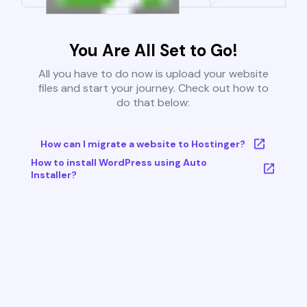
You Are All Set to Go!
All you have to do now is upload your website
files and start your journey. Check out how to
do that below:
How can I migrate a website to Hostinger?
How to install WordPress using Auto
Installer?