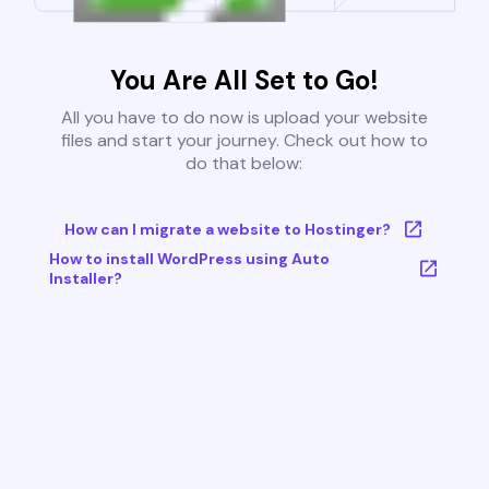
You Are All Set to Go!
All you have to do now is upload your website
files and start your journey. Check out how to
do that below:
How can I migrate a website to Hostinger?
How to install WordPress using Auto
Installer?