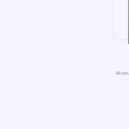
All yo