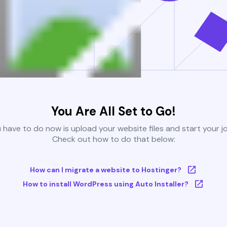
You Are All Set to Go!
u have to do now is upload your website files and start your j
Check out how to do that below:
How can I migrate a website to Hostinger?
How to install WordPress using Auto Installer?