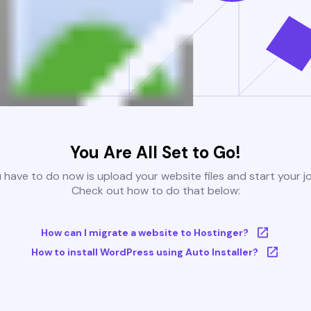
You Are All Set to Go!
u have to do now is upload your website files and start your j
Check out how to do that below:
How can I migrate a website to Hostinger?
How to install WordPress using Auto Installer?