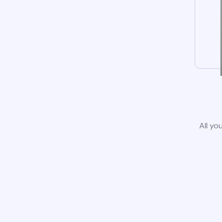
All yo