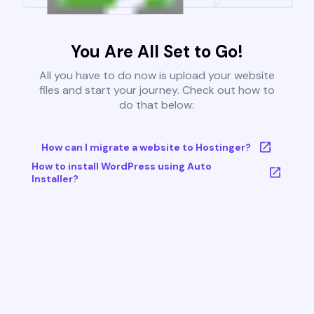
You Are All Set to Go!
All you have to do now is upload your website
files and start your journey. Check out how to
do that below:
How can I migrate a website to Hostinger?
How to install WordPress using Auto
Installer?