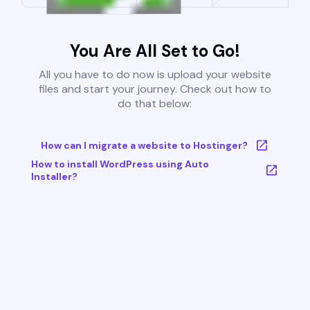
You Are All Set to Go!
All you have to do now is upload your website
files and start your journey. Check out how to
do that below:
How can I migrate a website to Hostinger?
How to install WordPress using Auto
Installer?