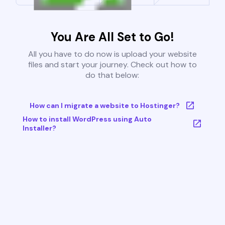
You Are All Set to Go!
All you have to do now is upload your website
files and start your journey. Check out how to
do that below:
How can I migrate a website to Hostinger?
How to install WordPress using Auto
Installer?