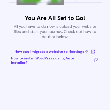
You Are All Set to Go!
All you have to do now is upload your website
files and start your journey. Check out how to
do that below:
How can I migrate a website to Hostinger?
How to install WordPress using Auto
Installer?