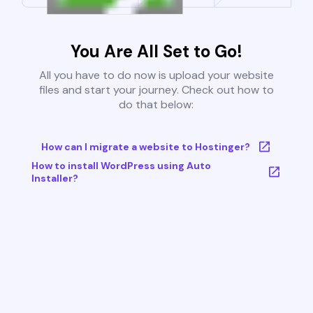
You Are All Set to Go!
All you have to do now is upload your website
files and start your journey. Check out how to
do that below:
How can I migrate a website to Hostinger?
How to install WordPress using Auto
Installer?