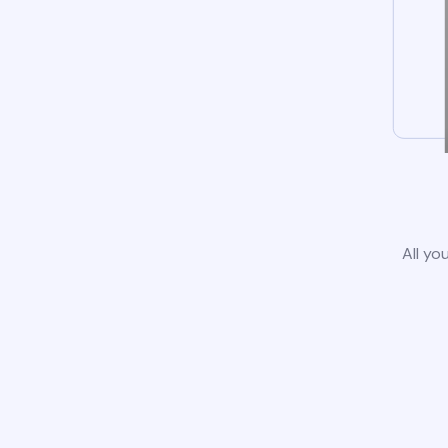
All yo