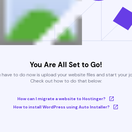
You Are All Set to Go!
u have to do now is upload your website files and start your j
Check out how to do that below:
How can I migrate a website to Hostinger?
How to install WordPress using Auto Installer?