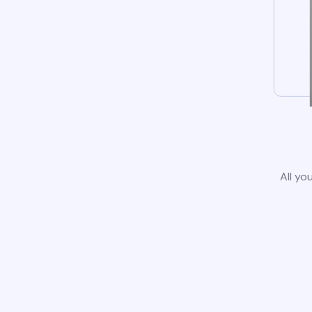
All yo