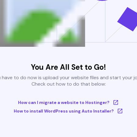
You Are All Set to Go!
u have to do now is upload your website files and start your j
Check out how to do that below:
How can I migrate a website to Hostinger?
How to install WordPress using Auto Installer?