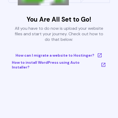
You Are All Set to Go!
All you have to do now is upload your website
files and start your journey. Check out how to
do that below:
How can I migrate a website to Hostinger?
How to install WordPress using Auto
Installer?