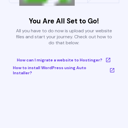
You Are All Set to Go!
All you have to do now is upload your website
files and start your journey. Check out how to
do that below:
How can I migrate a website to Hostinger?
How to install WordPress using Auto
Installer?