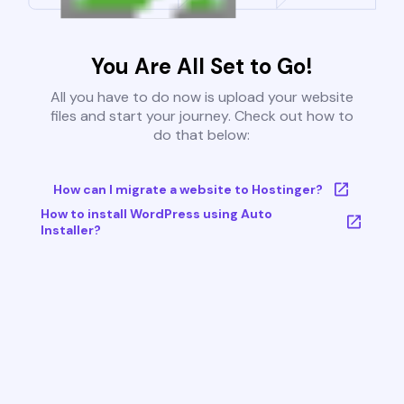
You Are All Set to Go!
All you have to do now is upload your website
files and start your journey. Check out how to
do that below:
How can I migrate a website to Hostinger?
How to install WordPress using Auto
Installer?