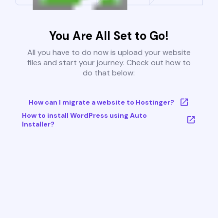
You Are All Set to Go!
All you have to do now is upload your website
files and start your journey. Check out how to
do that below:
How can I migrate a website to Hostinger?
How to install WordPress using Auto
Installer?