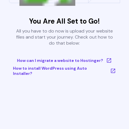
You Are All Set to Go!
All you have to do now is upload your website
files and start your journey. Check out how to
do that below:
How can I migrate a website to Hostinger?
How to install WordPress using Auto
Installer?