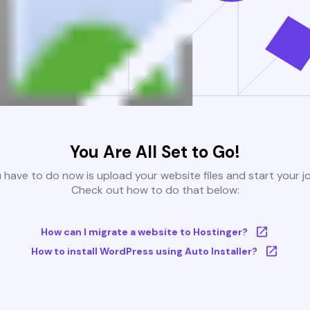
You Are All Set to Go!
u have to do now is upload your website files and start your j
Check out how to do that below:
How can I migrate a website to Hostinger?
How to install WordPress using Auto Installer?