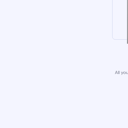
All yo