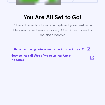
You Are All Set to Go!
All you have to do now is upload your website
files and start your journey. Check out how to
do that below:
How can I migrate a website to Hostinger?
How to install WordPress using Auto
Installer?