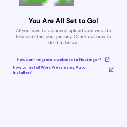
You Are All Set to Go!
All you have to do now is upload your website
files and start your journey. Check out how to
do that below:
How can I migrate a website to Hostinger?
How to install WordPress using Auto
Installer?