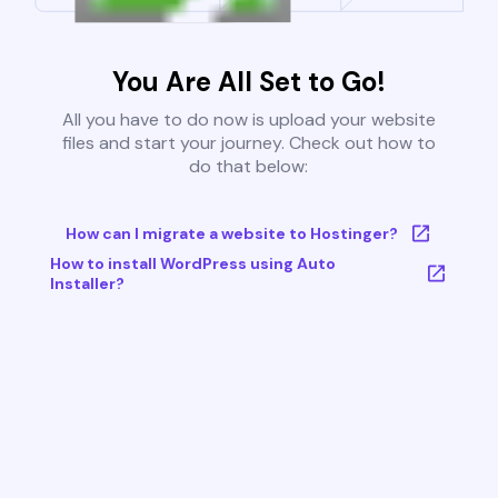
You Are All Set to Go!
All you have to do now is upload your website
files and start your journey. Check out how to
do that below:
How can I migrate a website to Hostinger?
How to install WordPress using Auto
Installer?