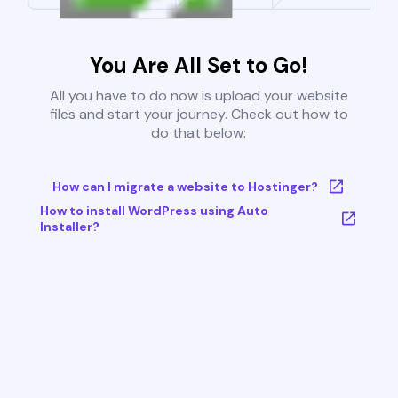
You Are All Set to Go!
All you have to do now is upload your website
files and start your journey. Check out how to
do that below:
How can I migrate a website to Hostinger?
How to install WordPress using Auto
Installer?