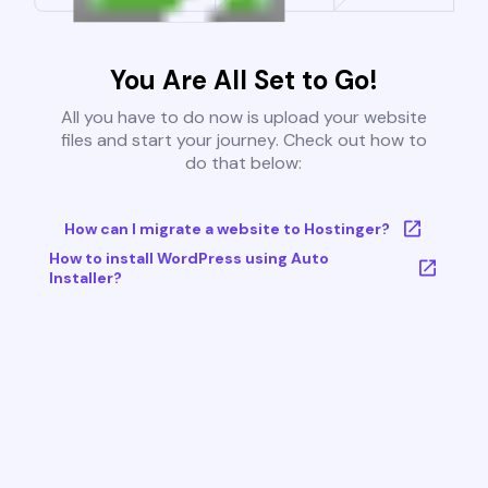
You Are All Set to Go!
All you have to do now is upload your website
files and start your journey. Check out how to
do that below:
How can I migrate a website to Hostinger?
How to install WordPress using Auto
Installer?