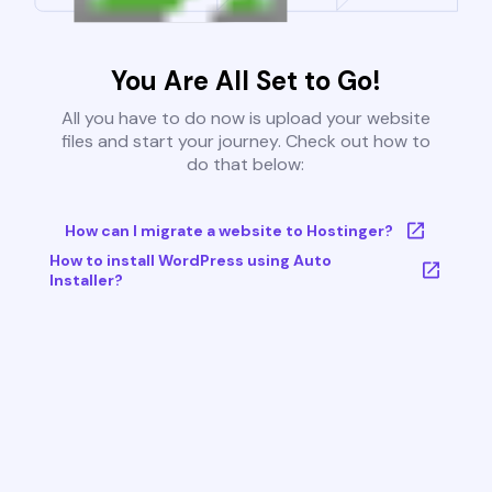
You Are All Set to Go!
All you have to do now is upload your website
files and start your journey. Check out how to
do that below:
How can I migrate a website to Hostinger?
How to install WordPress using Auto
Installer?