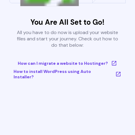
You Are All Set to Go!
All you have to do now is upload your website
files and start your journey. Check out how to
do that below:
How can I migrate a website to Hostinger?
How to install WordPress using Auto
Installer?