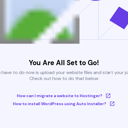
You Are All Set to Go!
u have to do now is upload your website files and start your j
Check out how to do that below:
How can I migrate a website to Hostinger?
How to install WordPress using Auto Installer?