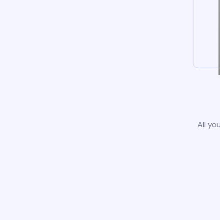
All yo