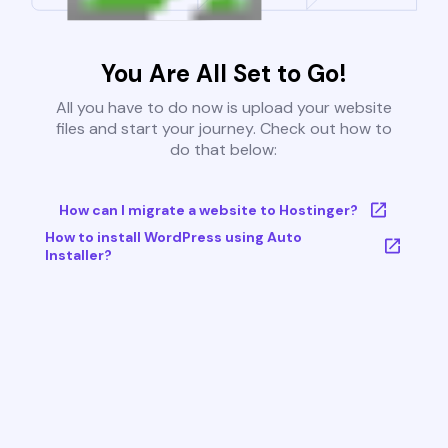
You Are All Set to Go!
All you have to do now is upload your website
files and start your journey. Check out how to
do that below:
How can I migrate a website to Hostinger?
How to install WordPress using Auto
Installer?