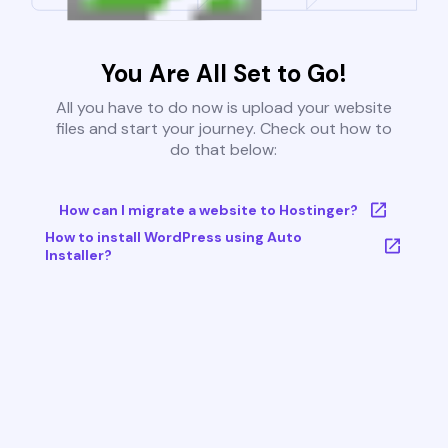
You Are All Set to Go!
All you have to do now is upload your website
files and start your journey. Check out how to
do that below:
How can I migrate a website to Hostinger?
How to install WordPress using Auto
Installer?