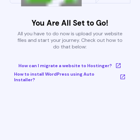
You Are All Set to Go!
All you have to do now is upload your website
files and start your journey. Check out how to
do that below:
How can I migrate a website to Hostinger?
How to install WordPress using Auto
Installer?