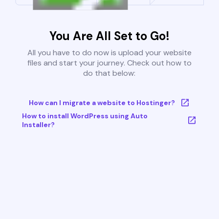
You Are All Set to Go!
All you have to do now is upload your website
files and start your journey. Check out how to
do that below:
How can I migrate a website to Hostinger?
How to install WordPress using Auto
Installer?