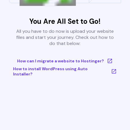
You Are All Set to Go!
All you have to do now is upload your website
files and start your journey. Check out how to
do that below:
How can I migrate a website to Hostinger?
How to install WordPress using Auto
Installer?