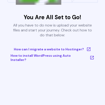
You Are All Set to Go!
All you have to do now is upload your website
files and start your journey. Check out how to
do that below:
How can I migrate a website to Hostinger?
How to install WordPress using Auto
Installer?