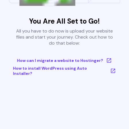
You Are All Set to Go!
All you have to do now is upload your website
files and start your journey. Check out how to
do that below:
How can I migrate a website to Hostinger?
How to install WordPress using Auto
Installer?