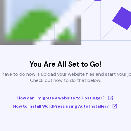
You Are All Set to Go!
u have to do now is upload your website files and start your j
Check out how to do that below:
How can I migrate a website to Hostinger?
How to install WordPress using Auto Installer?