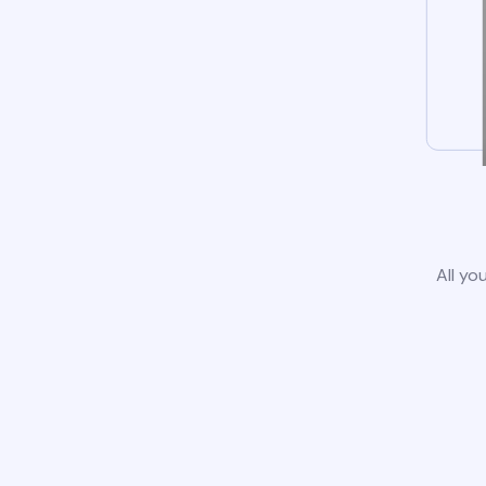
All yo