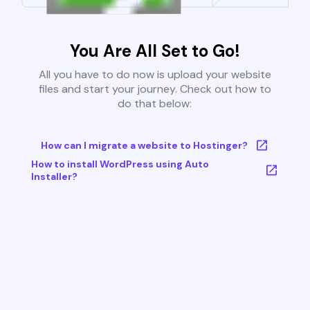
You Are All Set to Go!
All you have to do now is upload your website
files and start your journey. Check out how to
do that below:
How can I migrate a website to Hostinger?
How to install WordPress using Auto
Installer?