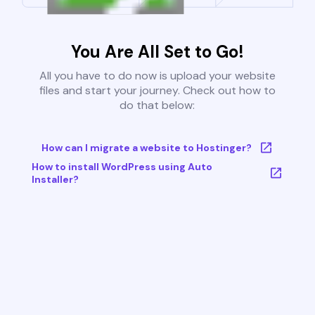
You Are All Set to Go!
All you have to do now is upload your website
files and start your journey. Check out how to
do that below:
How can I migrate a website to Hostinger?
How to install WordPress using Auto
Installer?