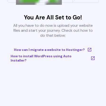
You Are All Set to Go!
All you have to do now is upload your website
files and start your journey. Check out how to
do that below:
How can I migrate a website to Hostinger?
How to install WordPress using Auto
Installer?