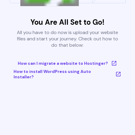
You Are All Set to Go!
All you have to do now is upload your website
files and start your journey. Check out how to
do that below:
How can I migrate a website to Hostinger?
How to install WordPress using Auto
Installer?