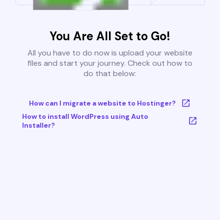
You Are All Set to Go!
All you have to do now is upload your website
files and start your journey. Check out how to
do that below:
How can I migrate a website to Hostinger?
How to install WordPress using Auto
Installer?