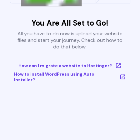
You Are All Set to Go!
All you have to do now is upload your website
files and start your journey. Check out how to
do that below:
How can I migrate a website to Hostinger?
How to install WordPress using Auto
Installer?