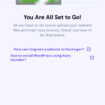
You Are All Set to Go!
All you have to do now is upload your website
files and start your journey. Check out how to
do that below:
How can I migrate a website to Hostinger?
How to install WordPress using Auto
Installer?