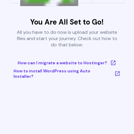
You Are All Set to Go!
All you have to do now is upload your website
files and start your journey. Check out how to
do that below:
How can I migrate a website to Hostinger?
How to install WordPress using Auto
Installer?