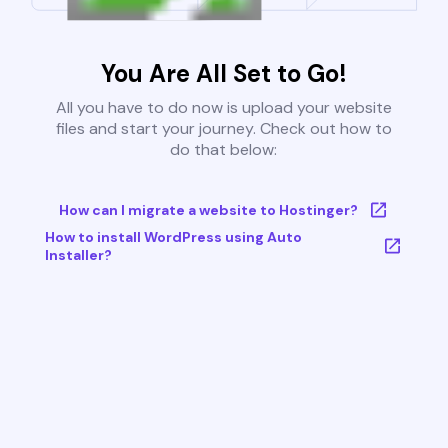
You Are All Set to Go!
All you have to do now is upload your website
files and start your journey. Check out how to
do that below:
How can I migrate a website to Hostinger?
How to install WordPress using Auto
Installer?