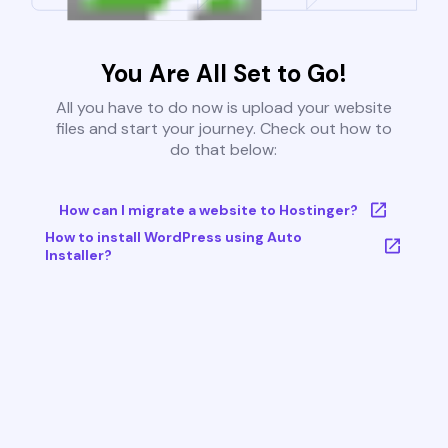
You Are All Set to Go!
All you have to do now is upload your website
files and start your journey. Check out how to
do that below:
How can I migrate a website to Hostinger?
How to install WordPress using Auto
Installer?