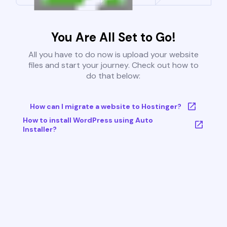
You Are All Set to Go!
All you have to do now is upload your website
files and start your journey. Check out how to
do that below:
How can I migrate a website to Hostinger?
How to install WordPress using Auto
Installer?