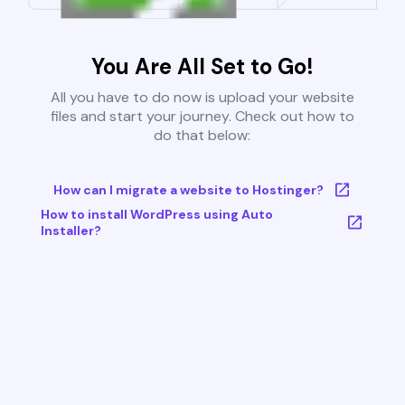
You Are All Set to Go!
All you have to do now is upload your website
files and start your journey. Check out how to
do that below:
How can I migrate a website to Hostinger?
How to install WordPress using Auto
Installer?